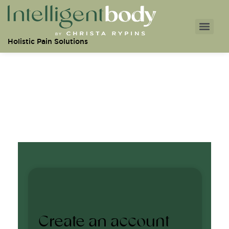
Holistic Pain Solutions
Create an account