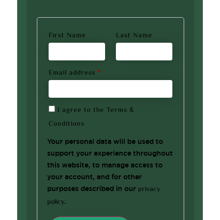
First Name
Last Name
Email address
*
I agree to the
Terms &
Conditions
Your personal data will be used to
support your experience throughout
this website, to manage access to
your account, and for other
purposes described in our
privacy
policy
.