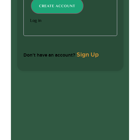
Log in
Alternative:
Sign Up
Don’t have an account?