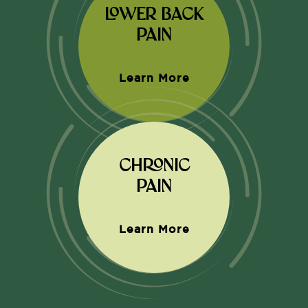
LOWER BACK
PAIN
Learn More
CHRONIC
PAIN
Learn More