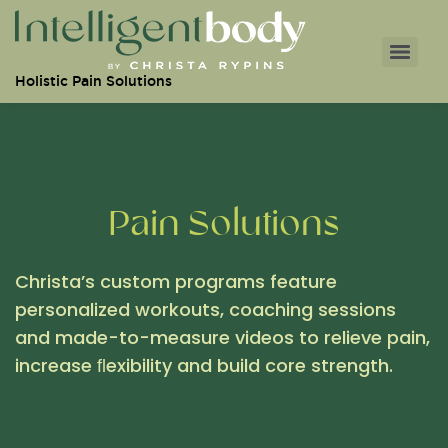
Holistic Pain Solutions
Pain Solutions
Christa’s custom programs feature
personalized workouts, coaching sessions
and made-to-measure videos to relieve pain,
increase ﬂexibility and build core strength.