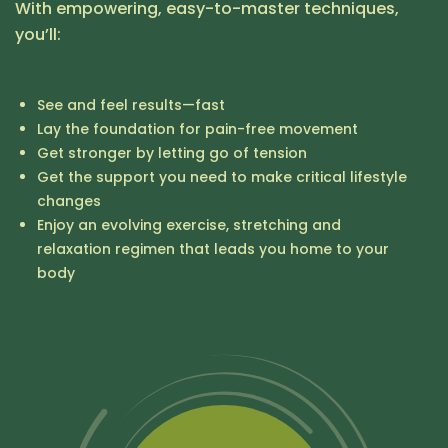
With empowering, easy-to-master techniques,
you’ll:
See and feel results—fast
Lay the foundation for pain-free movement
Get stronger by letting go of tension
Get the support you need to make critical lifestyle
changes
Enjoy an evolving exercise, stretching and
relaxation regimen that leads you home to your
body