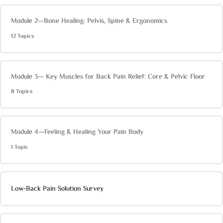
Module 2—Bone Healing: Pelvis, Spine & Ergonomics
12 Topics
Module 3— Key Muscles for Back Pain Relief: Core & Pelvic Floor
8 Topics
Module 4—Feeling & Healing Your Pain Body
1 Topic
Low-Back Pain Solution Survey