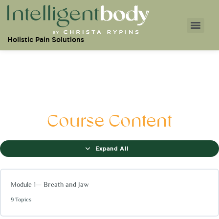
Holistic Pain Solutions
Course Content
Expand All
Module 1— Breath and Jaw
9 Topics