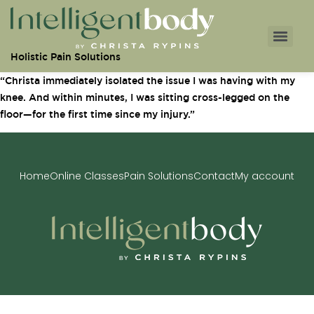
Holistic Pain Solutions
“Christa immediately isolated the issue I was having with my
knee. And within minutes, I was sitting cross-legged on the
floor—for the first time since my injury.”
Home
Online Classes
Pain Solutions
Contact
My account