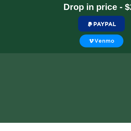
Drop in price - 
PAYPAL
Venmo