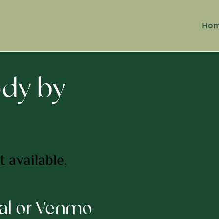
Ho
ody by
 available,
pal or Venmo