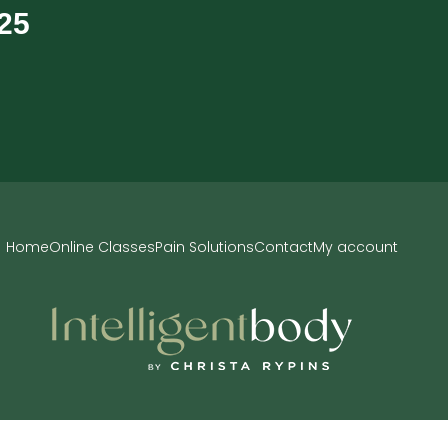
$25
Home
Online Classes
Pain Solutions
Contact
My account