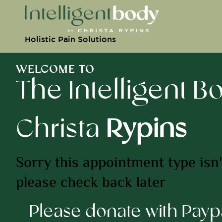
Holistic Pain Solutions
WELCOME TO
The Intelligent B
Christa
Rypins
Sorry this appointment type isn't
please check back later
Please donate with Pay