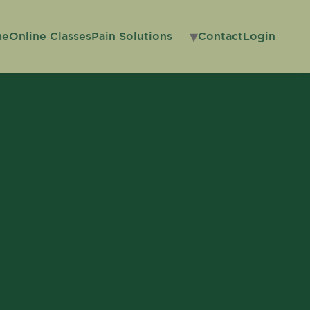
me
Online Classes
Pain Solutions
Contact
Login