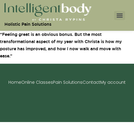
Holistic Pain Solutions
“Feeling great is an obvious bonus. But the most
transformational aspect of my year with Christa is how my
posture has improved, and how I now walk and move with
ease.”
Home
Online Classes
Pain Solutions
Contact
My account